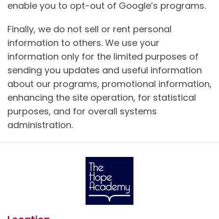
enable you to opt-out of Google’s programs.
Finally, we do not sell or rent personal
information to others. We use your
information only for the limited purposes of
sending you updates and useful information
about our programs, promotional information,
enhancing the site operation, for statistical
purposes, and for overall systems
administration.