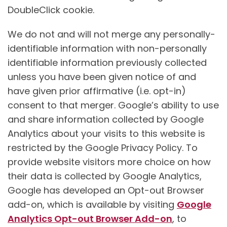
DoubleClick cookie.
We do not and will not merge any personally-
identifiable information with non-personally
identifiable information previously collected
unless you have been given notice of and
have given prior affirmative (i.e. opt-in)
consent to that merger. Google’s ability to use
and share information collected by Google
Analytics about your visits to this website is
restricted by the Google Privacy Policy. To
provide website visitors more choice on how
their data is collected by Google Analytics,
Google has developed an Opt-out Browser
add-on, which is available by visiting
Google
Analytics Opt-out Browser Add-on
, to