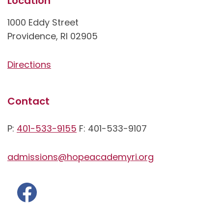
Location
1000 Eddy Street
Providence, RI 02905
Directions
Contact
P:
401-533-9155
F: 401-533-9107
admissions@hopeacademyri.org