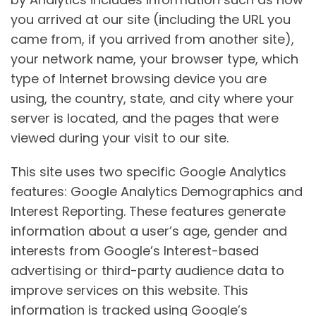
you arrived at our site (including the URL you
came from, if you arrived from another site),
your network name, your browser type, which
type of Internet browsing device you are
using, the country, state, and city where your
server is located, and the pages that were
viewed during your visit to our site.
This site uses two specific Google Analytics
features: Google Analytics Demographics and
Interest Reporting. These features generate
information about a user’s age, gender and
interests from Google’s Interest-based
advertising or third-party audience data to
improve services on this website. This
information is tracked using Google’s