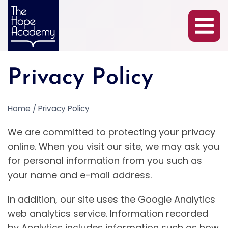
Skip
to
content
Privacy Policy
Home
/
Privacy Policy
We are committed to protecting your privacy
online. When you visit our site, we may ask you
for personal information from you such as
your name and e-mail address.
In addition, our site uses the Google Analytics
web analytics service. Information recorded
by Analytics includes information such as how